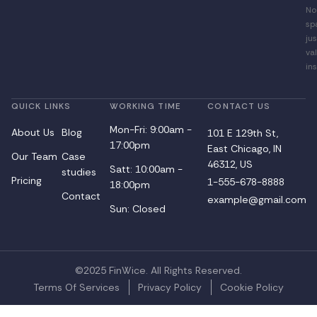
No
sp
jus
va
ins
QUICK LINKS
WORKING TIME
CONTACT US
Mon-Fri: 9:00am -
About Us
Blog
101 E 129th St,
17:00pm
East Chicago, IN
Our Team
Case
46312, US
Satt: 10:00am -
studies
Pricing
1-555-678-8888
18:00pm
Contact
example@gmail.com
Sun: Closed
©2025 FinWice. All Rights Reserved.
Terms Of Services
Privacy Policy
Cookie Policy