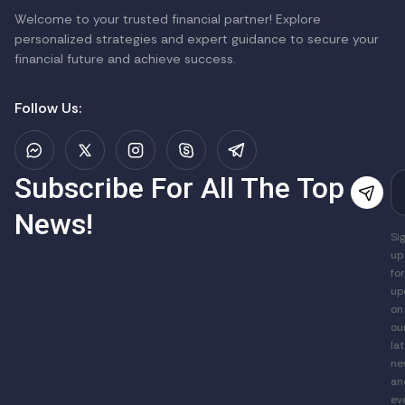
Welcome to your trusted financial partner! Explore
personalized strategies and expert guidance to secure your
financial future and achieve success.
Follow Us:
Subscribe For All The Top
News!
Si
up
for
up
on
ou
la
ne
an
ev