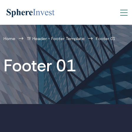
Home
TF Header - Footer Template
Footer 01
Footer 01