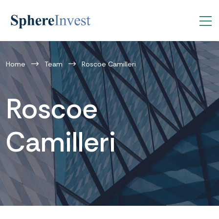
Home
Team
Roscoe Camilleri
Roscoe
Camilleri