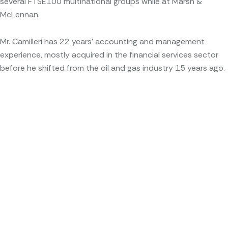
several FTSE100 multinational groups while at Marsh &
McLennan.
Mr. Camilleri has 22 years’ accounting and management
experience, mostly acquired in the financial services sector
before he shifted from the oil and gas industry 15 years ago.