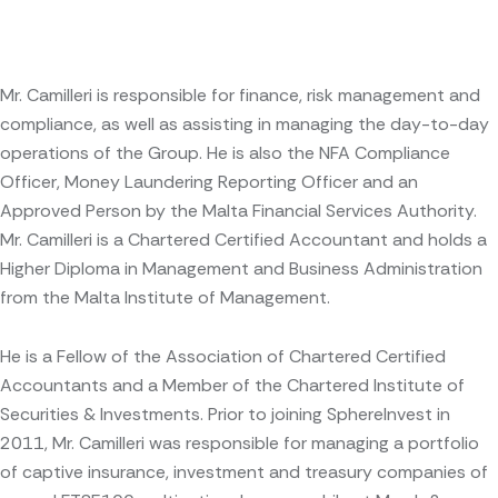
Mr. Camilleri is responsible for finance, risk management and
compliance, as well as assisting in managing the day-to-day
operations of the Group. He is also the NFA Compliance
Officer, Money Laundering Reporting Officer and an
Approved Person by the Malta Financial Services Authority.
Mr. Camilleri is a Chartered Certified Accountant and holds a
Higher Diploma in Management and Business Administration
from the Malta Institute of Management.
He is a Fellow of the Association of Chartered Certified
Accountants and a Member of the Chartered Institute of
Securities & Investments. Prior to joining SphereInvest in
2011, Mr. Camilleri was responsible for managing a portfolio
of captive insurance, investment and treasury companies of