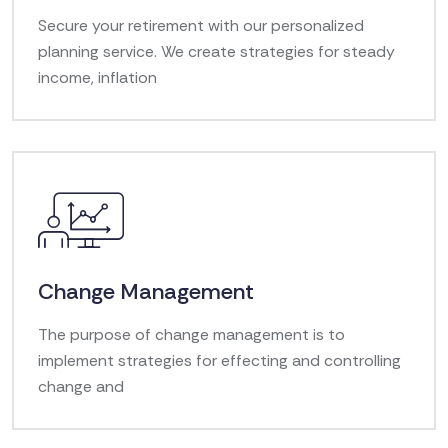
Secure your retirement with our personalized
planning service. We create strategies for steady
income, inflation
Change Management
The purpose of change management is to
implement strategies for effecting and controlling
change and