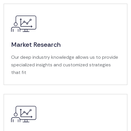
Market Research
Our deep industry knowledge allows us to provide
specialized insights and customized strategies
that fit