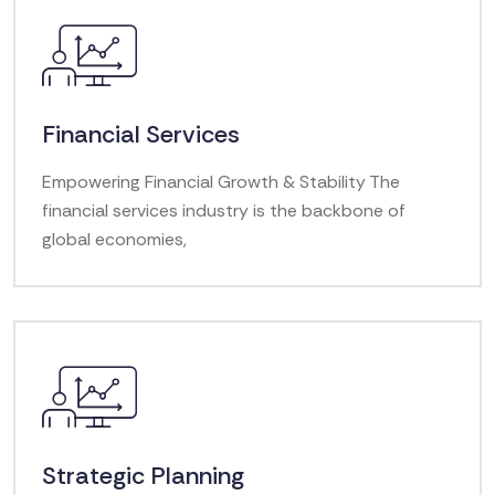
Financial Services
Empowering Financial Growth & Stability The
financial services industry is the backbone of
global economies,
Strategic Planning