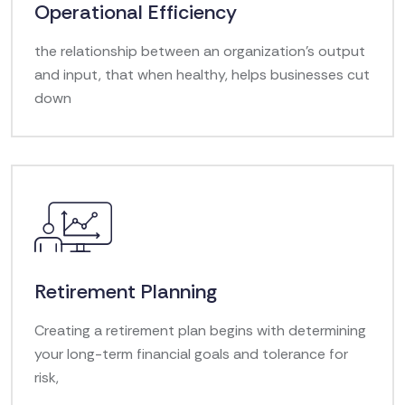
Operational Efficiency
the relationship between an organization's output
and input, that when healthy, helps businesses cut
down
Retirement Planning
Creating a retirement plan begins with determining
your long-term financial goals and tolerance for
risk,