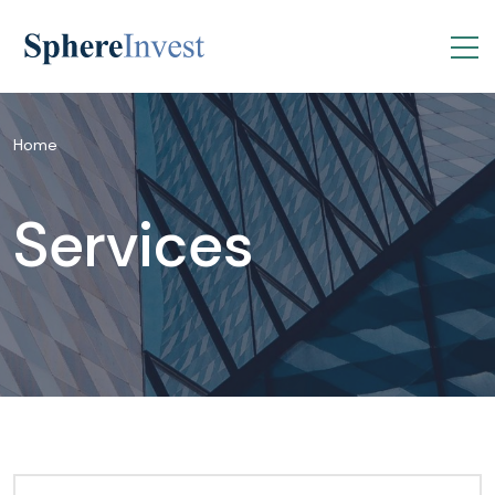
Home
Services