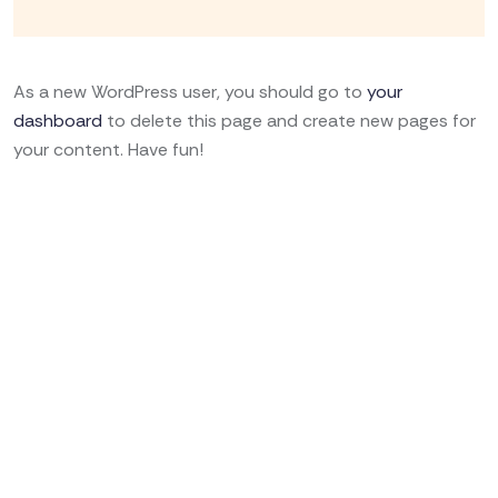
As a new WordPress user, you should go to
your
dashboard
to delete this page and create new pages for
your content. Have fun!