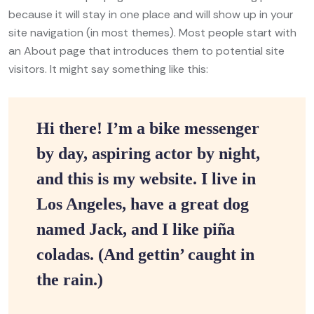
because it will stay in one place and will show up in your
site navigation (in most themes). Most people start with
an About page that introduces them to potential site
visitors. It might say something like this:
Hi there! I’m a bike messenger
by day, aspiring actor by night,
and this is my website. I live in
Los Angeles, have a great dog
named Jack, and I like piña
coladas. (And gettin’ caught in
the rain.)