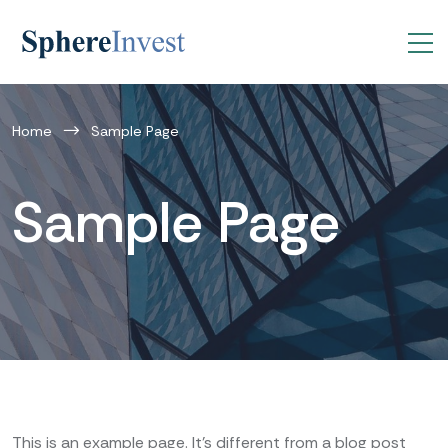
Home
Sample Page
Sample Page
This is an example page. It’s different from a blog post