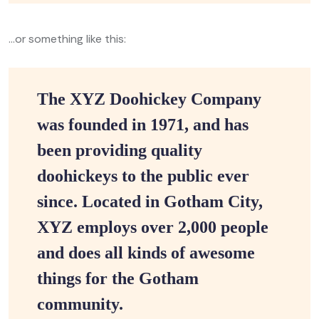
…or something like this:
The XYZ Doohickey Company
was founded in 1971, and has
been providing quality
doohickeys to the public ever
since. Located in Gotham City,
XYZ employs over 2,000 people
and does all kinds of awesome
things for the Gotham
community.