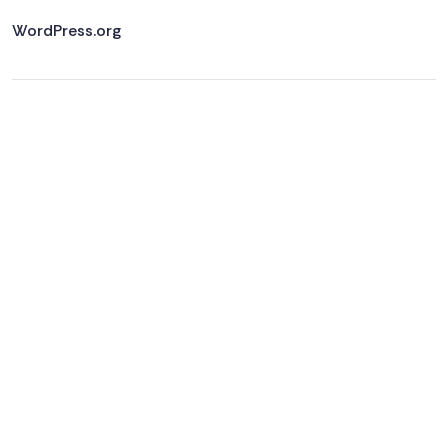
WordPress.org