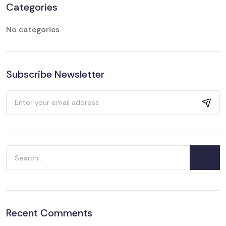
Categories
No categories
Subscribe Newsletter
Search
for:
Recent Comments