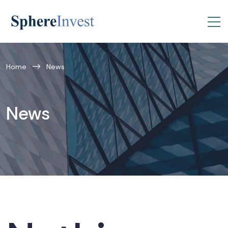
Home
News
News