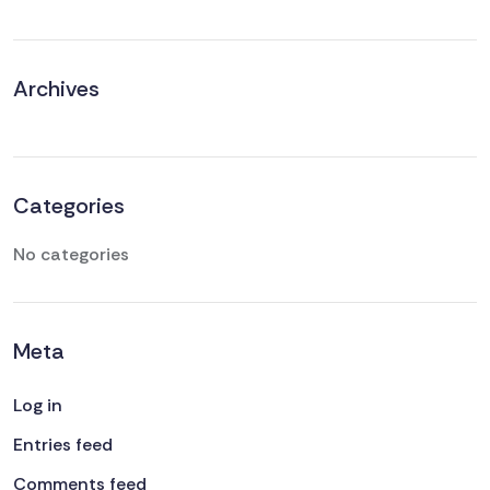
Archives
Categories
No categories
Meta
Log in
Entries feed
Comments feed