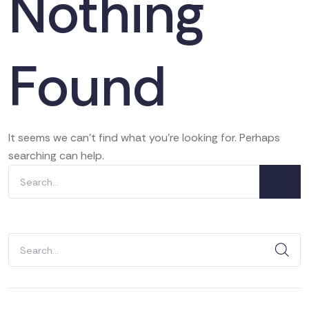
Nothing
Found
It seems we can’t find what you’re looking for. Perhaps
searching can help.
Search
for:
Search