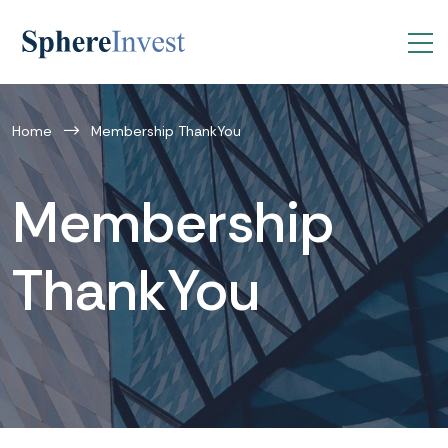
Home
Membership ThankYou
Membership
ThankYou