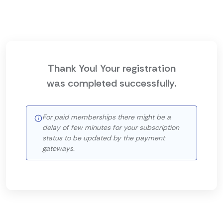
Thank You! Your registration
was completed successfully.
For paid memberships there might be a
delay of few minutes for your subscription
status to be updated by the payment
gateways.