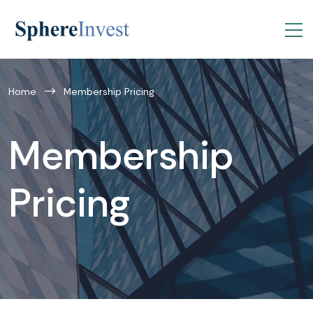
Home
Membership Pricing
Membership
Pricing