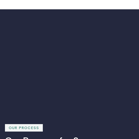
OUR PROCESS