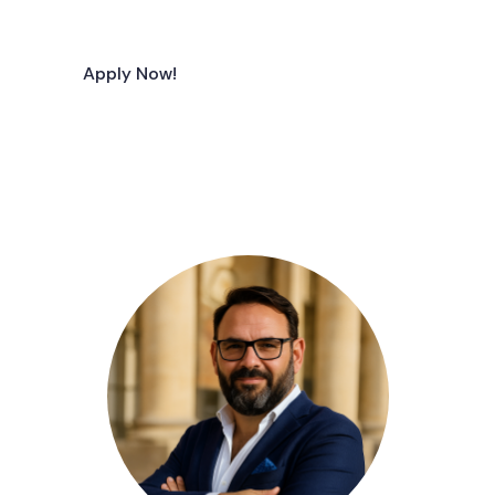
Apply Now!
Join Our Team!