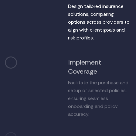
Design tailored insurance
solutions, comparing
options across providers to
align with client goals and
risk profiles.
Implement
3
Coverage
Facilitate the purchase and
setup of selected policies,
ensuring seamless
onboarding and policy
accuracy.
Support & Claims
4