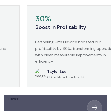
30%
Boost in Profitability
Partnering with FinWice boosted our
profitability by 30%, transforming operations
with clear, measurable improvements in
efficiency
Taylor Lee
CEO of Market Leaders Ltd.