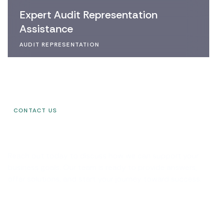
Expert Audit Representation
Assistance
AUDIT REPRESENTATION
CONTACT US
G
e
t
i
n
T
o
u
c
h
w
i
t
h
U
s
Reach out today to discuss how we can support your
business goals. Our team is ready to provide answers,
offer solutions, and start your journey toward success.
Have any Question?
1-555-678-8888