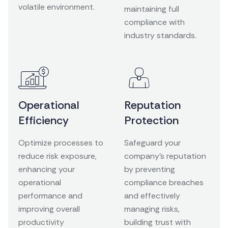
volatile environment.
maintaining full
compliance with
industry standards.
Operational
Reputation
Efficiency
Protection
Optimize processes to
Safeguard your
reduce risk exposure,
company’s reputation
enhancing your
by preventing
operational
compliance breaches
performance and
and effectively
improving overall
managing risks,
productivity
building trust with