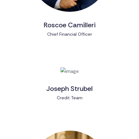
Roscoe Camilleri
Chief Financial Officer
Joseph Strubel
Credit Team