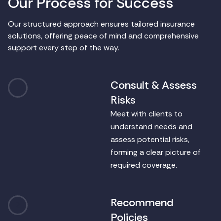
O
u
r
P
r
o
c
e
s
s
f
o
r
S
u
c
c
e
s
s
Our structured approach ensures tailored insurance
solutions, offering peace of mind and comprehensive
support every step of the way.
Consult & Assess
1
Risks
Meet with clients to
understand needs and
assess potential risks,
forming a clear picture of
required coverage.
Recommend
2
Policies