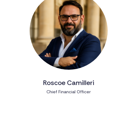
Roscoe Camilleri
Chief Financial Officer