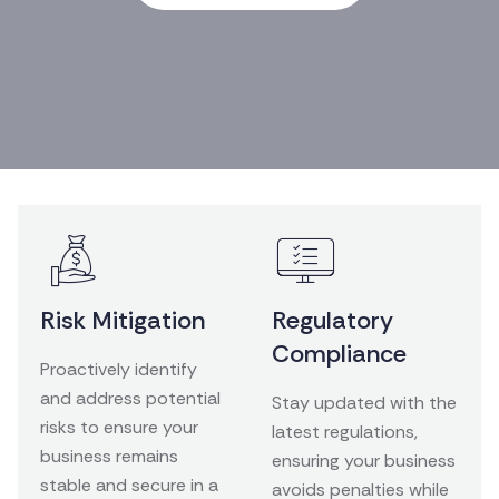
Risk Mitigation
Regulatory
Compliance
Proactively identify
and address potential
Stay updated with the
risks to ensure your
latest regulations,
business remains
ensuring your business
stable and secure in a
avoids penalties while