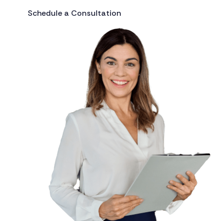
Schedule a Consultation