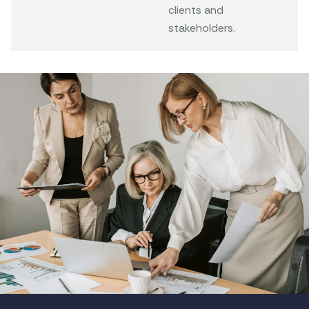
clients and
stakeholders.