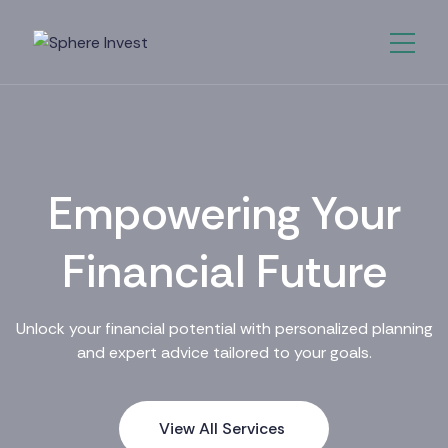
Empowering Your
Financial Future
Unlock your financial potential with personalized planning
and expert advice tailored to your goals.
View All Services