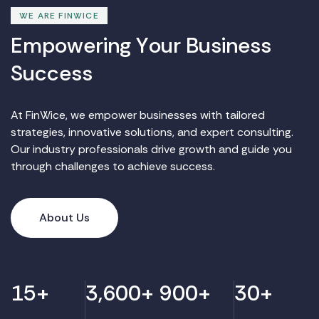
WE ARE FINWICE
E
m
p
o
w
e
r
i
n
g
Y
o
u
r
B
u
s
i
n
e
s
s
S
u
c
c
e
s
s
At FinWice, we empower businesses with tailored
strategies, innovative solutions, and expert consulting.
Our industry professionals drive growth and guide you
through challenges to achieve success.
About Us
15
+
3,600
+
900
+
30
+
YEARS
HAPPY
PROJECT
AWARDS &