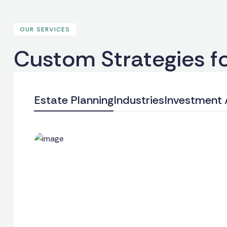
OUR SERVICES
C
u
s
t
o
m
S
t
r
a
t
e
g
i
e
s
f
Estate Planning
Industries
Investment 