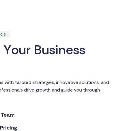
ICS
g
Y
o
u
r
B
u
s
i
n
e
s
s
with tailored strategies, innovative solutions, and
rofessionals drive growth and guide you through
d Team
Pricing