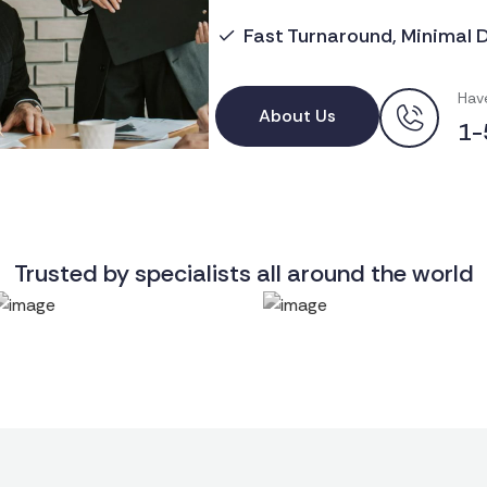
Fast Turnaround, Minimal 
Hav
About Us
1-
Trusted by specialists all around the world