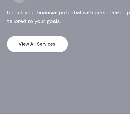
Unlock your financial potential with personalized 
tailored to your goals.
View All Services