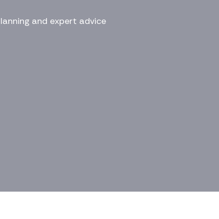
planning and expert advice