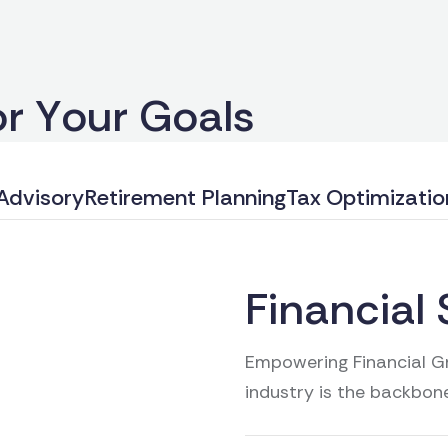
o
r
Y
o
u
r
G
o
a
l
s
Advisory
Retirement Planning
Tax Optimizatio
Financial 
Empowering Financial Gr
industry is the backbon