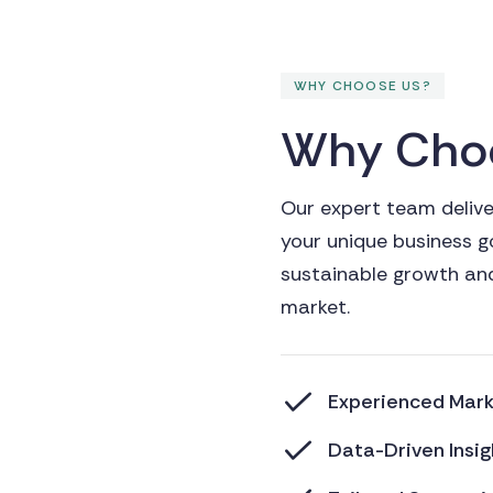
WHY CHOOSE US?
W
h
y
C
h
o
Our expert team deliver
your unique business g
sustainable growth and
market.
Experienced Marke
Data-Driven Insig