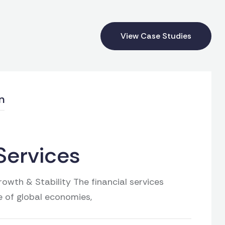
View Case Studies
n
Services
owth & Stability The financial services
e of global economies,