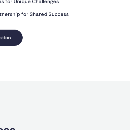
es for Unique Challenges
tnership for Shared Success
ation