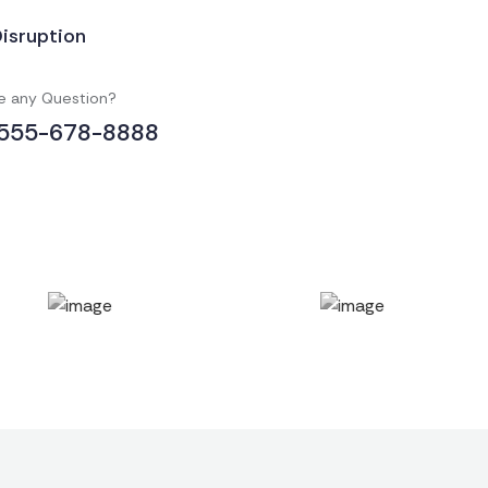
Disruption
e any Question?
555-678-8888