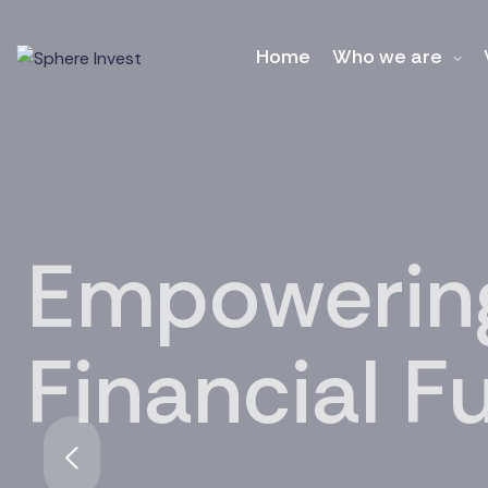
Home
Who we are
Empowering
Financial F