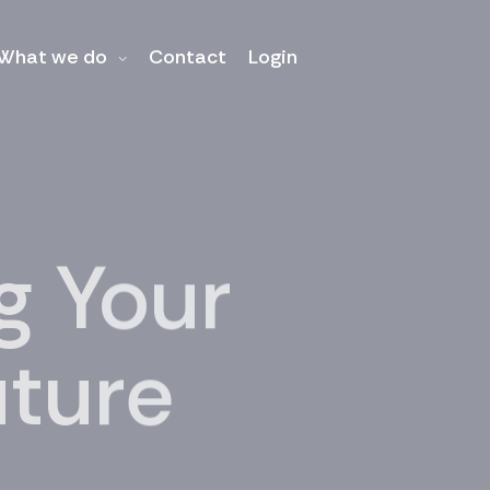
What we do
Contact
Login
 Your
uture