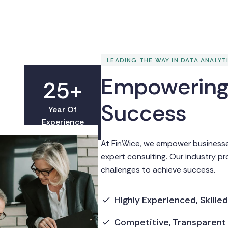
LEADING THE WAY IN DATA ANALYT
E
m
p
o
w
e
r
i
n
25
+
S
u
c
c
e
s
s
Year Of
Experience
At FinWice, we empower businesses 
expert consulting. Our industry p
challenges to achieve success.
Highly Experienced, Skille
Competitive, Transparent 