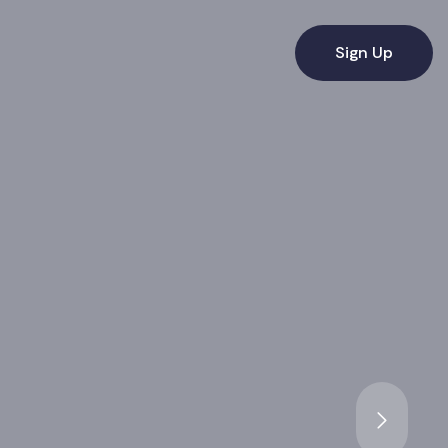
Sign Up