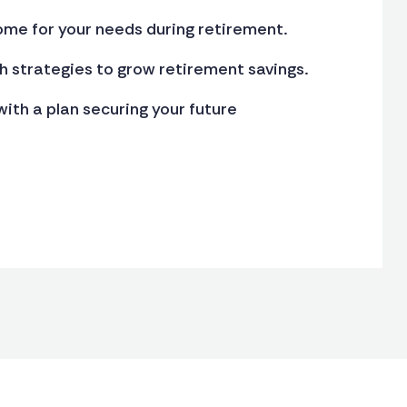
ome for your needs during retirement.
 strategies to grow retirement savings.
ith a plan securing your future