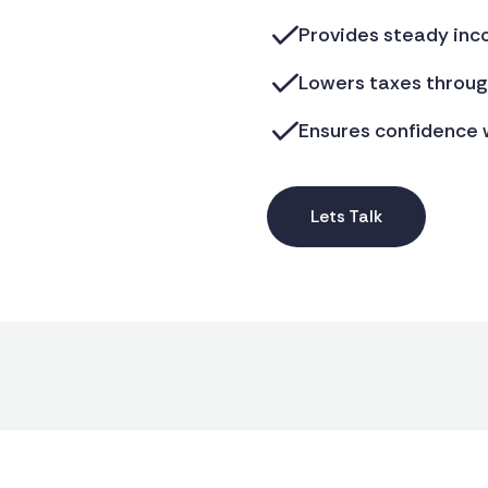
Provides steady inc
Lowers taxes through
Ensures confidence w
Lets Talk