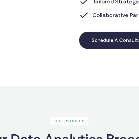
Tailored Strategi
Collaborative Par
Schedule A Consult
OUR PROCESS