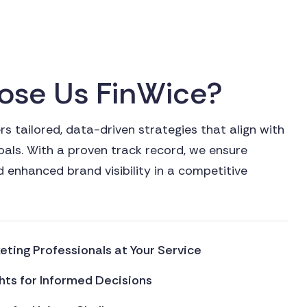
o
s
e
U
s
F
i
n
W
i
c
e
?
s tailored, data-driven strategies that align with
oals. With a proven track record, we ensure
 enhanced brand visibility in a competitive
ting Professionals at Your Service
hts for Informed Decisions